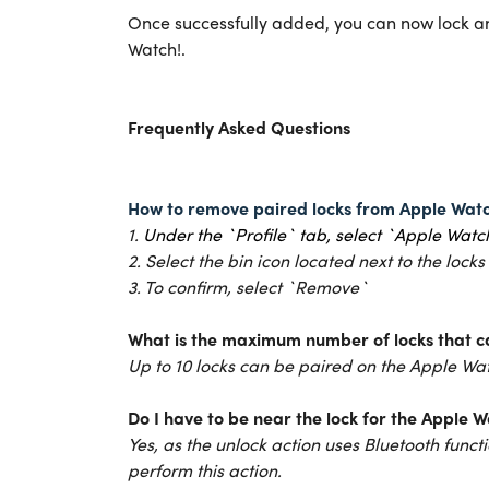
Once successfully added, you can now lock an
Watch!.
Frequently Asked Questions
How to remove paired locks from Apple Wat
1.
U
nder the `Profile` tab, select `Apple Watc
2. Select the bin icon located next to the locks
3. To confirm, select `Remove`
What is the maximum number of locks that c
Up to 10 locks can be paired on the Apple W
Do I have to be near the lock for the Apple 
Yes, as the unlock action uses Bluetooth functi
perform this action.