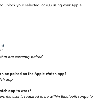
d unlock your selected lock(s) using your Apple
ch?
h`
 that are currently paired
an be paired on the Apple Watch app?
atch app
Watch app to work?
on, the user is required to be within Bluetooth range to