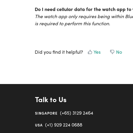
Do I need cellular data for the watch app to
The watch app only requires being within Blue
is required to perform this function.
Did you find it helpful?
Yes
No
Talk to Us
(+65) 3129 2464
SINGAPORE
(+1) 929 224 0688
USA