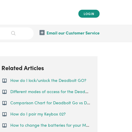
LOGIN
Email our Customer Service
Related Articles
How do I lock/unlock the Deadbolt GO?
Different modes of access for the Deadbolt Go
Comparison Chart for Deadbolt Go vs Deadbolt 2S Metal Grey
How do I pair my Keybox 02?
How to change the batteries for your Mortise Touch?