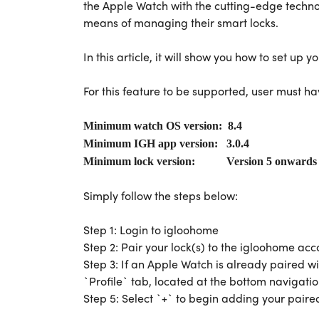
the Apple Watch with the cutting-edge techn
means of managing their smart locks.
In this article, it will show you how to set up
For this feature to be supported, user must ha
Minimum watch OS version: 8.4
Minimum IGH app version: 3.0.4
Minimum lock version: Version 5 onward
Simply follow the steps below:
Step 1: Login to igloohome
Step 2: Pair your lock(s) to the igloohome acc
Step 3: If an Apple Watch is already paired wi
`Profile` tab, located at the bottom navigati
Step 5: Select `+` to begin adding your paire