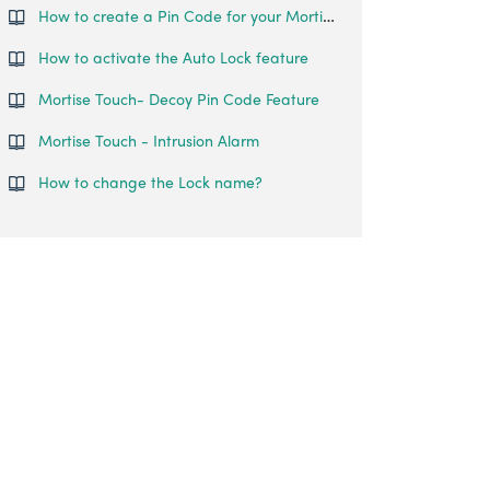
How to create a Pin Code for your Mortise Touch?
How to activate the Auto Lock feature
Mortise Touch- Decoy Pin Code Feature
Mortise Touch - Intrusion Alarm
How to change the Lock name?