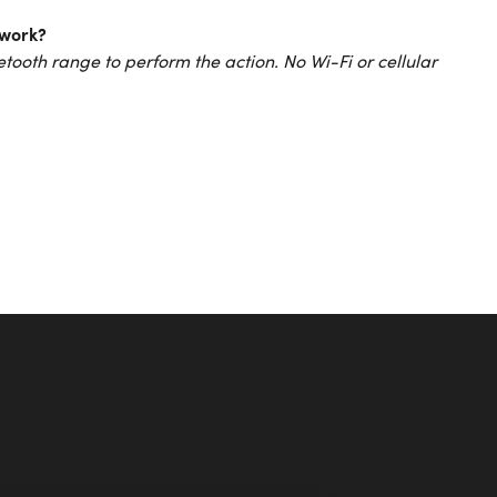
 work?
tooth range to perform the action. No Wi-Fi or cellular