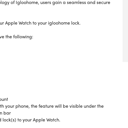
ology of Igloohome, users gain a seamless and secure
 your Apple Watch to your igloohome lock.
ve the following:
s
ount
th your phone, the feature will be visible under the
on bar
d lock(s) to your Apple Watch.