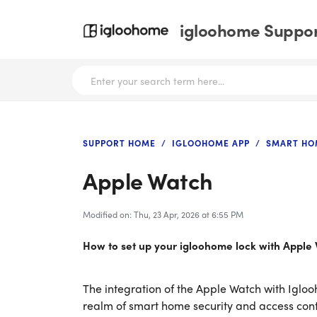
igloohome Support
SUPPORT HOME
IGLOOHOME APP
SMART HO
Apple Watch
Modified on: Thu, 23 Apr, 2026 at 6:55 PM
How to set up your igloohome lock with Apple
The integration of the Apple Watch with Igloo
realm of smart home security and access cont