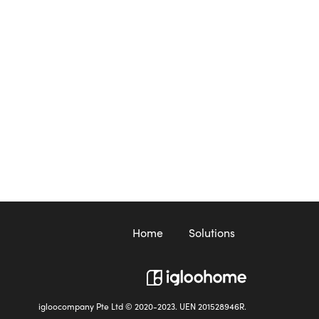
Home
Solutions
igloocompany Pte Ltd © 2020-2023. UEN 201528946R.