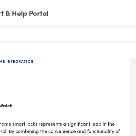
 & Help Portal
ME INTEGRATION
 Watch
home smart locks represents a significant leap in the
rol. By combining the convenience and functionality of