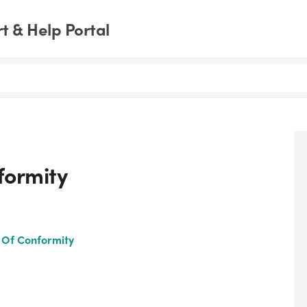
 & Help Portal
formity
n Of Conformity