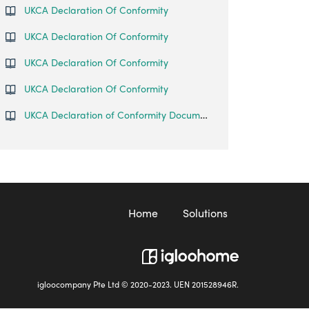
UKCA Declaration Of Conformity
UKCA Declaration Of Conformity
UKCA Declaration Of Conformity
UKCA Declaration Of Conformity
UKCA Declaration of Conformity Document
Home
Solutions
igloocompany Pte Ltd © 2020-2023. UEN 201528946R.