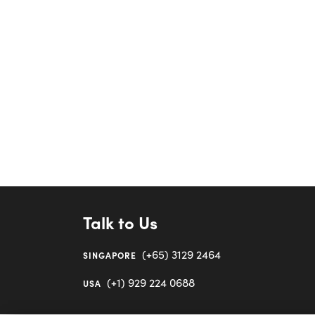
Talk to Us
(+65) 3129 2464
SINGAPORE
(+1) 929 224 0688
USA