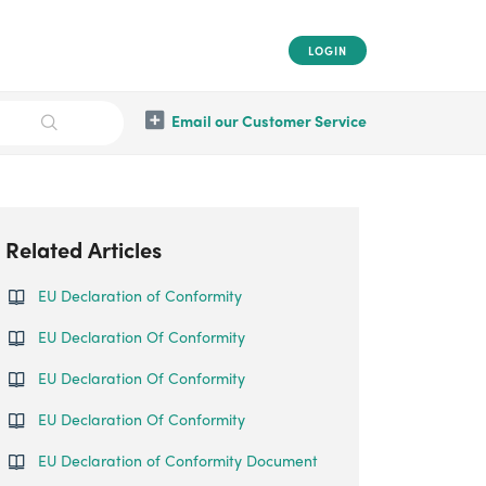
LOGIN
Email our Customer Service
Related Articles
EU Declaration of Conformity
EU Declaration Of Conformity
EU Declaration Of Conformity
EU Declaration Of Conformity
EU Declaration of Conformity Document