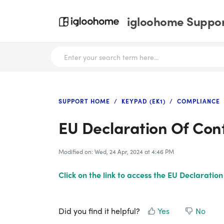
igloohome Support
SUPPORT HOME
KEYPAD (EK1)
COMPLIANCE
EU Declaration Of Con
Modified on: Wed, 24 Apr, 2024 at 4:46 PM
Click on the link to access the EU Declaratio
Did you find it helpful?
Yes
No