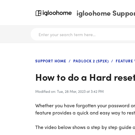
igloohome Support
SUPPORT HOME
PADLOCK 2 (SP2X)
FEATURE 
How to do a Hard reset
Modified on: Tue, 28 Mar, 2023 at 3:42 PM
Whether you have forgotten your password or 
feature provides a quick and easy way to restor
The video below shows a step by step guide on