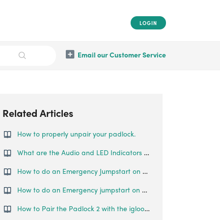
LOGIN
Email our Customer Service
Related Articles
How to properly unpair your padlock.
What are the Audio and LED Indicators for the Padlock Lite
How to do an Emergency Jumpstart on your Padlock Lite?
How to do an Emergency jumpstart on your Padlock 2
How to Pair the Padlock 2 with the igloohome App