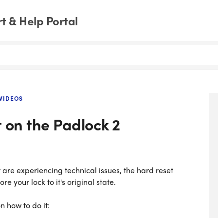
 & Help Portal
VIDEOS
 on the Padlock 2
are experiencing technical issues, the hard reset
e your lock to it's original state.
 how to do it: