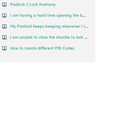
Padlock 2 Lock Anatomy
I am having a hard time opening the battery cover. What do I do?
My Padlock keeps beeping whenever I try to lock/unlock it. What is happening?
I am unable to close the shackle to lock the padlock.
How to create different PIN Codes