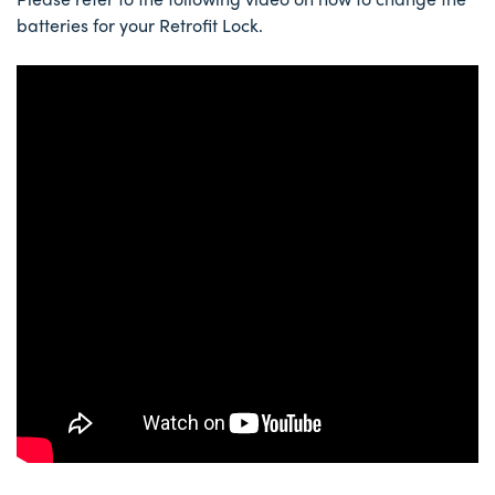
batteries for your Retrofit Lock.