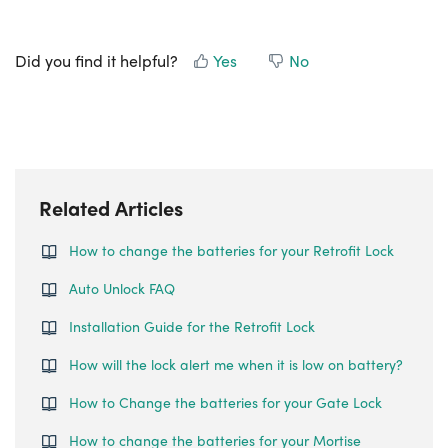
Did you find it helpful?
Yes
No
Related Articles
How to change the batteries for your Retrofit Lock
Auto Unlock FAQ
Installation Guide for the Retrofit Lock
How will the lock alert me when it is low on battery?
How to Change the batteries for your Gate Lock
How to change the batteries for your Mortise