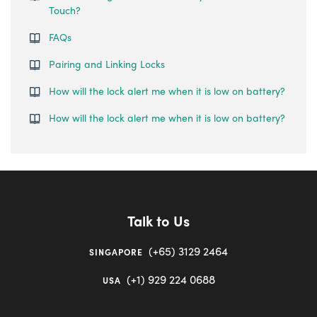
Touch?
FAQs
Pairing and Linking Locks
How will the lock alert me when it is low on battery?
How will the lock alert me when it is low on battery?
Talk to Us
(+65) 3129 2464
SINGAPORE
(+1) 929 224 0688
USA