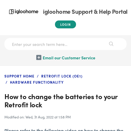
igloohome Support & Help Portal
LOGIN
Email our Customer Service
SUPPORT HOME
RETROFIT LOCK (OE1)
HARDWARE FUNCTIONALITY
How to change the batteries to your
Retrofit lock
Modified on: Wed, 31 Aug, 2022 at 1:58 PM
Please refer to the following video on how to change the