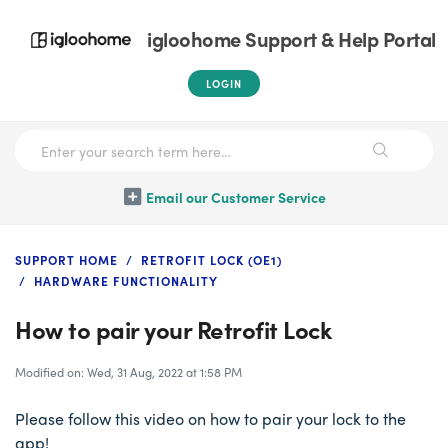
igloohome Support & Help Portal
LOGIN
Email our Customer Service
SUPPORT HOME
RETROFIT LOCK (OE1)
HARDWARE FUNCTIONALITY
How to pair your Retrofit Lock
Modified on: Wed, 31 Aug, 2022 at 1:58 PM
Please follow this video on how to pair your lock to the
app!