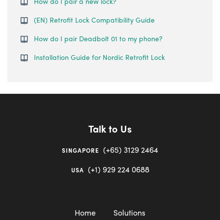
How do I pair a new lock?
(EN) Retrofit Lock Compatibility Guide
How do I pair Deadbolt 01 to my phone?
Installation Guide for Nordic Retrofit Lock
Talk to Us
(+65) 3129 2464
SINGAPORE
(+1) 929 224 0688
USA
Home
Solutions