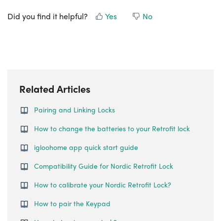
Did you find it helpful?
Yes
No
Related Articles
Pairing and Linking Locks
How to change the batteries to your Retrofit lock
igloohome app quick start guide
Compatibility Guide for Nordic Retrofit Lock
How to calibrate your Nordic Retrofit Lock?
How to pair the Keypad