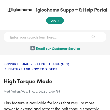
igloohome Support & Help Portal
LOGIN
Email our Customer Service
SUPPORT HOME
RETROFIT LOCK (OE1)
FEATURE AND HOW TO VIDEOS
High Torque Mode
Modified on: Wed, 31 Aug, 2022 at 2:00 PM
This feature is available for locks that require more
power to extend and retract the bolt tongue smoothly.