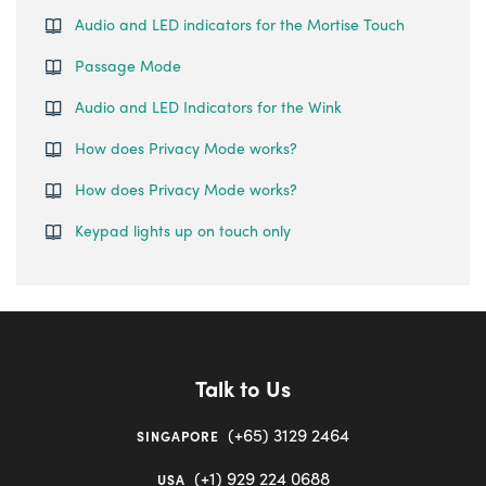
Audio and LED indicators for the Mortise Touch
Passage Mode
Audio and LED Indicators for the Wink
How does Privacy Mode works?
How does Privacy Mode works?
Keypad lights up on touch only
Talk to Us
(+65) 3129 2464
SINGAPORE
(+1) 929 224 0688
USA