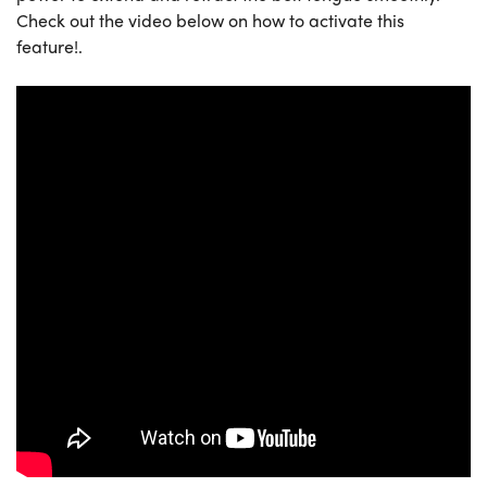
Check out the video below on how to activate this
feature!.