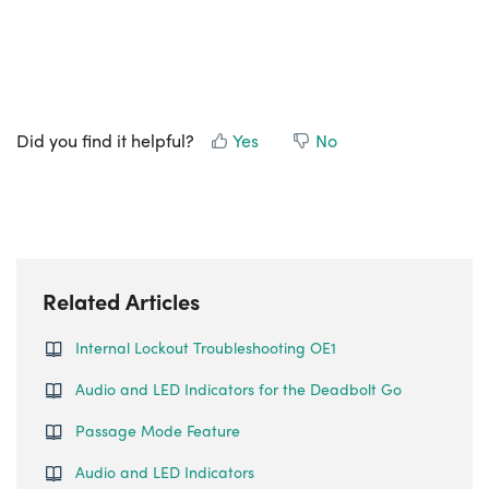
Did you find it helpful?
Yes
No
Related Articles
Internal Lockout Troubleshooting OE1
Audio and LED Indicators for the Deadbolt Go
Passage Mode Feature
Audio and LED Indicators