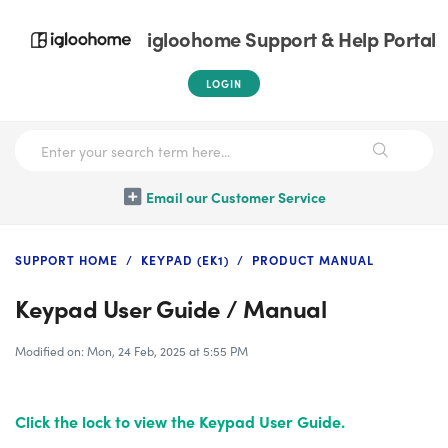
igloohome Support & Help Portal
LOGIN
Email our Customer Service
SUPPORT HOME
KEYPAD (EK1)
PRODUCT MANUAL
Keypad User Guide / Manual
Modified on: Mon, 24 Feb, 2025 at 5:55 PM
Click the lock
to view the Keypad User Guide.