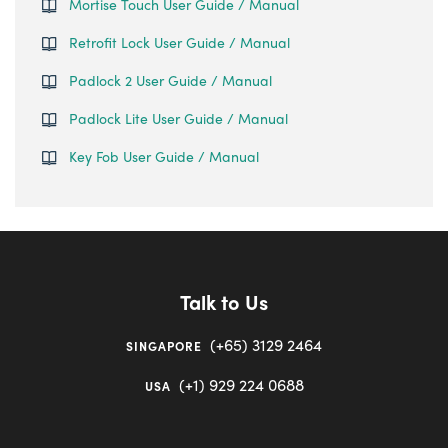
Mortise Touch User Guide / Manual
Retrofit Lock User Guide / Manual
Padlock 2 User Guide / Manual
Padlock Lite User Guide / Manual
Key Fob User Guide / Manual
Talk to Us
(+65) 3129 2464
SINGAPORE
(+1) 929 224 0688
USA