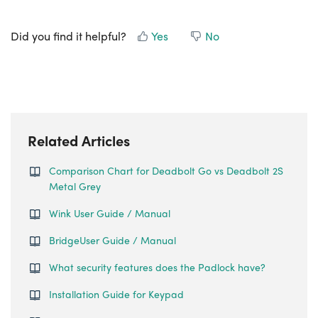
Did you find it helpful?
Yes
No
Related Articles
Comparison Chart for Deadbolt Go vs Deadbolt 2S
Metal Grey
Wink User Guide / Manual
BridgeUser Guide / Manual
What security features does the Padlock have?
Installation Guide for Keypad