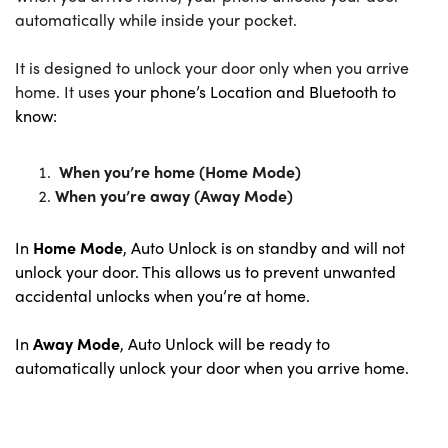
automatically while inside your pocket.
I
t is designed to unlock your door only when you arrive
home. It uses
your phone’s Location and Bluetooth to
know:
When you’re home (Home Mode)
When you’re away (Away Mode)
In
Home Mode
, Auto Unlock is on standby and will not
unlock your door. This allows us to prevent unwanted
accidental unlocks when you’re at home.
In
Away Mode
, Auto Unlock will be ready to
automatically unlock your door when you arrive home.