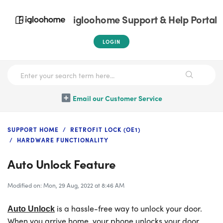
igloohome Support & Help Portal
LOGIN
Email our Customer Service
SUPPORT HOME
RETROFIT LOCK (OE1)
HARDWARE FUNCTIONALITY
Auto Unlock Feature
Modified on: Mon, 29 Aug, 2022 at 8:46 AM
is a hassle-free way to unlock your door.
Auto Unlock
When you arrive home, your phone unlocks your door