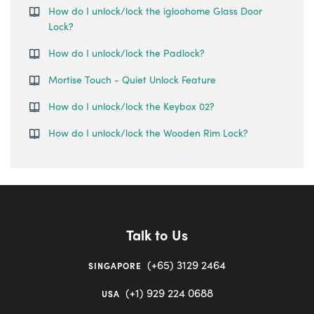
How do I unlock/lock the igloohome Glass Door
Lock?
How do I unlock/lock the Padlock?
Mortise Touch - Quiet Unlock Feature
How do I unlock/lock the Keybox 02?
How do I unlock/lock the Wooden Rim Lock?
Talk to Us
(+65) 3129 2464
SINGAPORE
(+1) 929 224 0688
USA