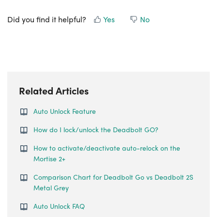
Did you find it helpful?
Yes
No
Related Articles
Auto Unlock Feature
How do I lock/unlock the Deadbolt GO?
How to activate/deactivate auto-relock on the
Mortise 2+
Comparison Chart for Deadbolt Go vs Deadbolt 2S
Metal Grey
Auto Unlock FAQ