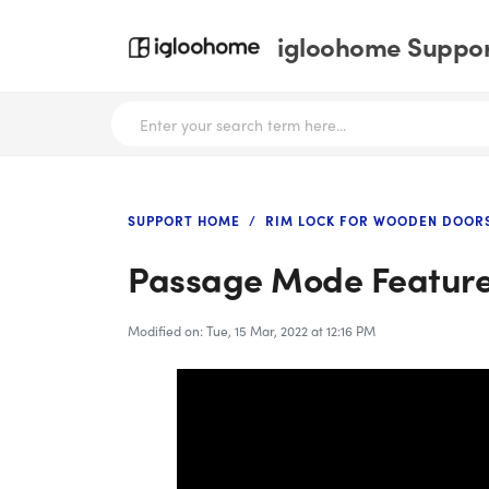
igloohome Support
SUPPORT HOME
RIM LOCK FOR WOODEN DOORS
Passage Mode Featur
Modified on: Tue, 15 Mar, 2022 at 12:16 PM