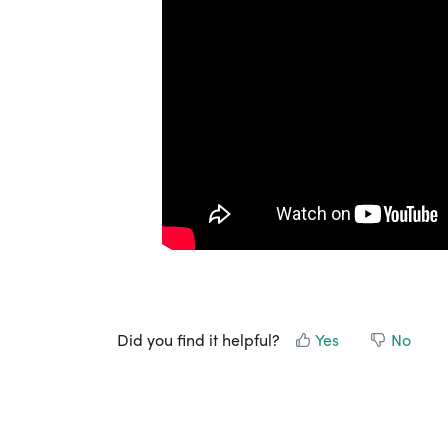
Did you find it helpful?
Yes
No