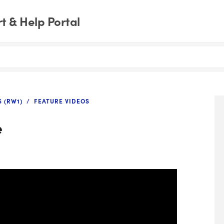
 & Help Portal
 (RW1)
FEATURE VIDEOS
e