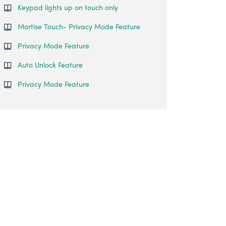
Keypad lights up on touch only
Mortise Touch- Privacy Mode Feature
Privacy Mode Feature
Auto Unlock Feature
Privacy Mode Feature