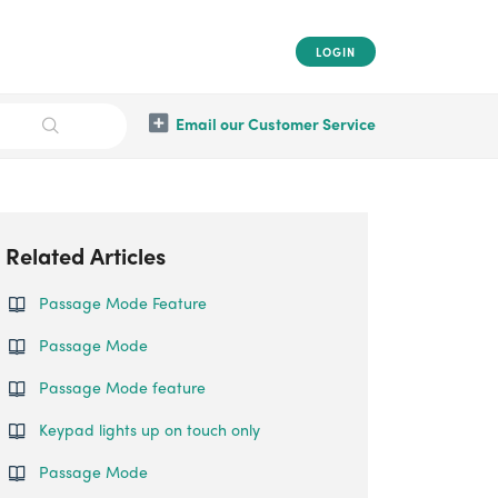
LOGIN
Email our Customer Service
Related Articles
Passage Mode Feature
Passage Mode
Passage Mode feature
Keypad lights up on touch only
Passage Mode