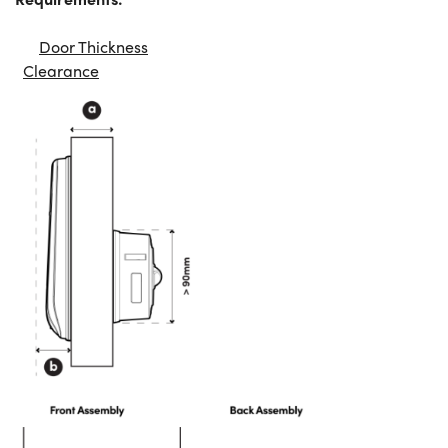
Door Thickness
Clearance