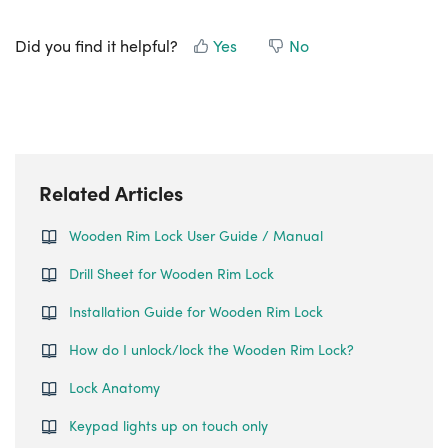
Did you find it helpful?
Yes
No
Related Articles
Wooden Rim Lock User Guide / Manual
Drill Sheet for Wooden Rim Lock
Installation Guide for Wooden Rim Lock
How do I unlock/lock the Wooden Rim Lock?
Lock Anatomy
Keypad lights up on touch only