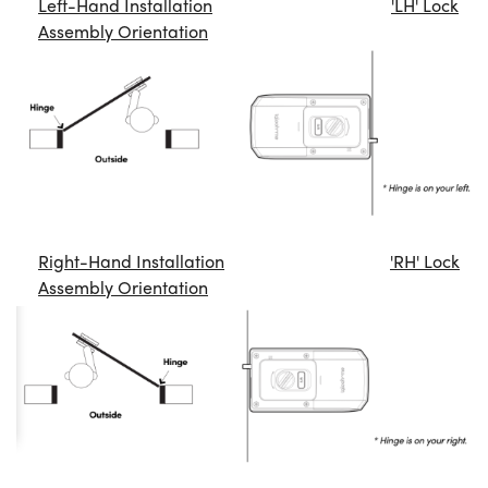
Left-Hand Installation
'LH' Lock
Assembly Orientation
Right-Hand Installation
'RH' Lock
Assembly Orientation