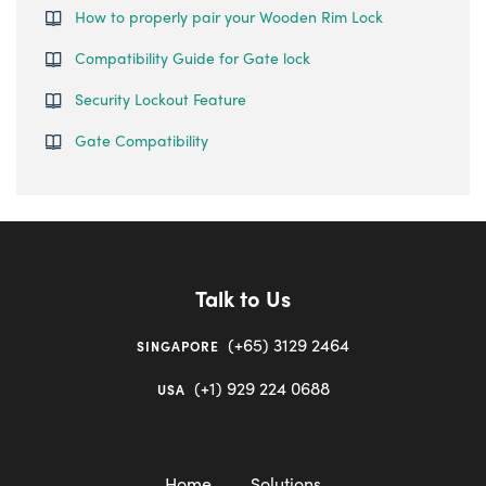
How to properly pair your Wooden Rim Lock
Compatibility Guide for Gate lock
Security Lockout Feature
Gate Compatibility
Talk to Us
(+65) 3129 2464
SINGAPORE
(+1) 929 224 0688
USA
Home
Solutions