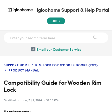
igloohome Support & Help Portal
LOGIN
Email our Customer Service
SUPPORT HOME
RIM LOCK FOR WOODEN DOORS (RW1)
PRODUCT MANUAL
Compatibility Guide for Wooden Rim
Lock
Modified on: Sun, 7 Jul, 2024 at 10:55 PM
Requirements: