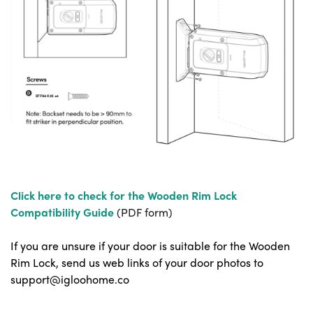
Click here to check for the Wooden Rim Lock
Compatibility Guide
(PDF form)
If you are unsure if your door is suitable for the Wooden
Rim Lock, send us web links of your door photos to
support@igloohome.co