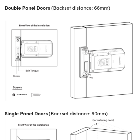
Double Panel Doors
(Backset distance: 66mm)
Single Panel Doors
(Backset distance: 90mm)