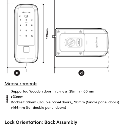
Measurements
Supported Wooden door thickness: 25mm - 60mm
>30mm
Backset: 66mm (Double panel doors), 90mm (Single panel doors)
>166mm
(for double panel doors)
Lock Orientation: Back Assembly