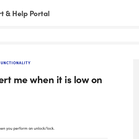
 & Help Portal
UNCTIONALITY
ert me when it is low on
 when you perform an unlock/lock.