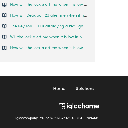
How will the lock alert me when it is low on battery?
How will Deadbolt 2S alert me when it is low on battery?
The Key Fob LED is displaying a red light, what does this mean?
Will the lock alert me when it is low in battery?
How will the lock alert me when it is low on battery?
Home
Solutions
igloocompany Pte Ltd © 2020-2023. UEN 201528946R.