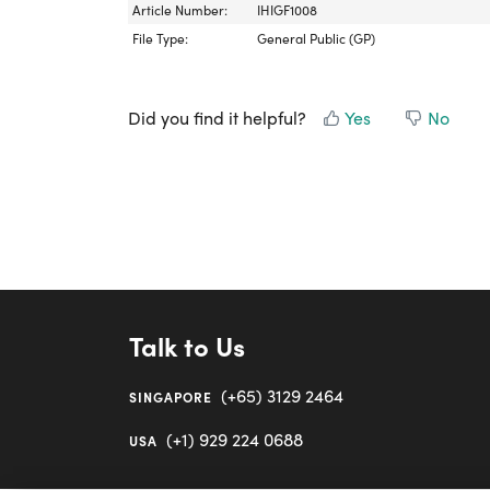
Article Number:
IHIGF1008
File Type:
General Public (GP)
Did you find it helpful?
Yes
No
Talk to Us
(+65) 3129 2464
SINGAPORE
(+1) 929 224 0688
USA