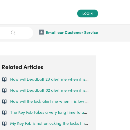
LOGIN
Email our Customer Service
Related Articles
How will Deadbolt 2S alert me when it is low on battery?
How will Deadbolt 02 alert me when it is low on battery?
How will the lock alert me when it is low on battery?
The Key Fob takes a very long time to unlock my paired locks, what can I do?
My Key Fob is not unlocking the locks I have paired to it. What should I do?