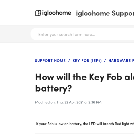
igloohome Support
SUPPORT HOME
KEY FOB (IEF1)
HARDWARE F
How will the Key Fob al
battery?
Modified on: Thu, 22 Apr, 2021 at 2:36 PM
If your Fob is low on battery, the LED will breath Red light