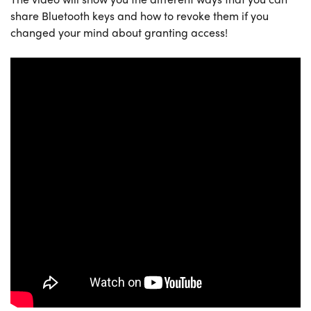
share Bluetooth keys and how to revoke them if you
changed your mind about granting access!