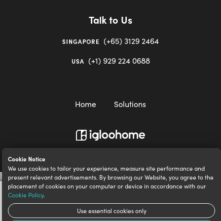
Talk to Us
(+65) 3129 2464
SINGAPORE
(+1) 929 224 0688
USA
Home
Solutions
igloocompany Pte Ltd © 2020-2023. UEN 201528946R.
Cookie Notice
We use cookies to tailor your experience, measure site performance and
present relevant advertisements. By browsing our Website, you agree to the
placement of cookies on your computer or device in accordance with our
Cookie Policy
.
Use essential cookies only