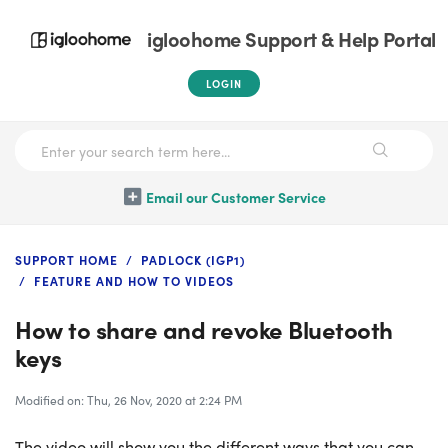
igloohome Support & Help Portal
LOGIN
Email our Customer Service
SUPPORT HOME
PADLOCK (IGP1)
FEATURE AND HOW TO VIDEOS
How to share and revoke Bluetooth
keys
Modified on: Thu, 26 Nov, 2020 at 2:24 PM
The video will show you the different ways that you can