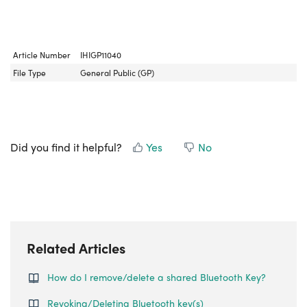
Article Number
IHIGP11040
File Type
General Public (GP)
Did you find it helpful?
Yes
No
Related Articles
How do I remove/delete a shared Bluetooth Key?
Revoking/Deleting Bluetooth key(s)