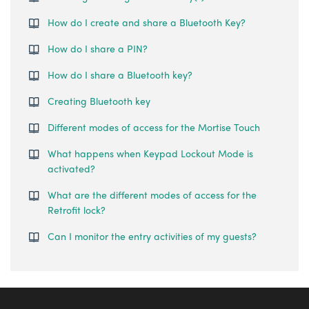
How do I create and share a Bluetooth Key?
How do I share a PIN?
How do I share a Bluetooth key?
Creating Bluetooth key
Different modes of access for the Mortise Touch
What happens when Keypad Lockout Mode is
activated?
What are the different modes of access for the
Retrofit lock?
Can I monitor the entry activities of my guests?