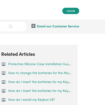
LOGIN
Email our Customer Service
Related Articles
Protective Silicone Case Installation Guide for Smart Padlock
How to change the batteries for the Mortise Touch?
How do I insert the batteries for my Keybox?
How do I insert the batteries for my Keybox 2?
How do I install my Keybox 03?