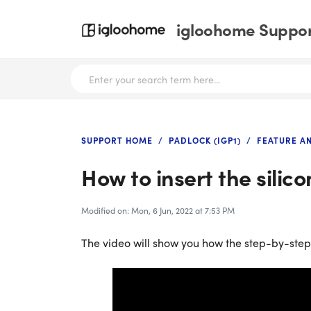
igloohome Support
SUPPORT HOME
PADLOCK (IGP1)
FEATURE A
How to insert the silic
Modified on: Mon, 6 Jun, 2022 at 7:53 PM
The video will show you how the step-by-step g