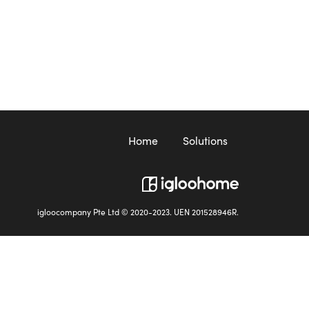
Home
Solutions
igloocompany Pte Ltd © 2020-2023. UEN 201528946R.