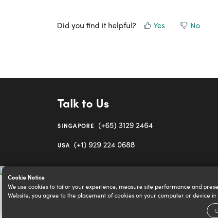
Did you find it helpful?
Yes
No
Talk to Us
(+65) 3129 2464
SINGAPORE
(+1) 929 224 0688
USA
Cookie Notice
We use cookies to tailor your experience, measure site performance and prese
Website, you agree to the placement of cookies on your computer or device i
U