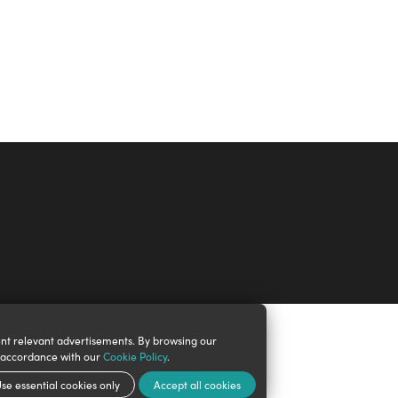
nt relevant advertisements. By browsing our
n accordance with our
Cookie Policy
.
se essential cookies only
Accept all cookies