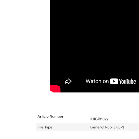
Article Number
IHIGP11022
File Type
General Public (GP)