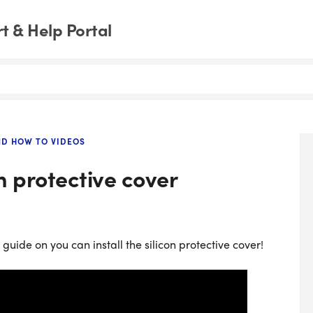
 & Help Portal
ND HOW TO VIDEOS
on protective cover
uide on you can install the silicon protective cover!