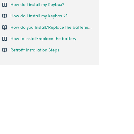
How do I install my Keybox?
How do I install my Keybox 2?
How do you Install/Replace the batteries of the Keypad?
How to install/replace the battery
Retrofit Installation Steps