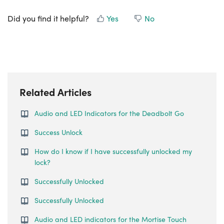
Did you find it helpful?
Yes
No
Related Articles
Audio and LED Indicators for the Deadbolt Go
Success Unlock
How do I know if I have successfully unlocked my
lock?
Successfully Unlocked
Successfully Unlocked
Audio and LED indicators for the Mortise Touch