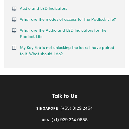
Audio and LED Indicators
What are the modes of access for the Padlock Lite?
What are the Audio and LED Indicators for the
Padlock Lite
My Key Fob is not unlocking the locks I have paired
to it. What should I do?
Talk to Us
(+65) 3129 2464
SINGAPORE
(+1) 929 224 0688
USA