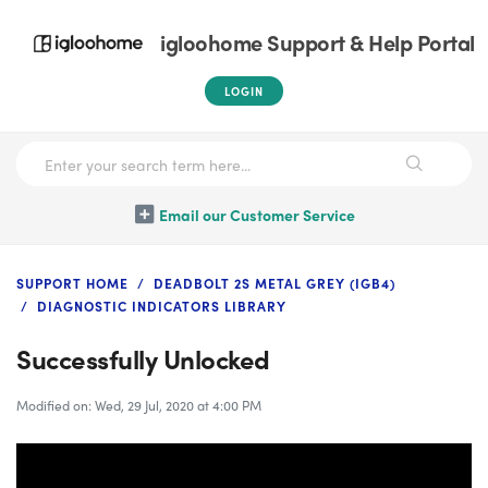
igloohome Support & Help Portal
LOGIN
Email our Customer Service
SUPPORT HOME
DEADBOLT 2S METAL GREY (IGB4)
DIAGNOSTIC INDICATORS LIBRARY
Successfully Unlocked
Modified on: Wed, 29 Jul, 2020 at 4:00 PM