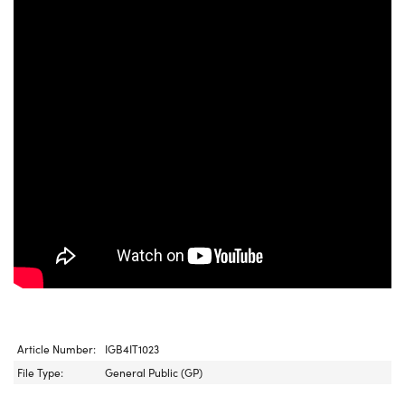
Article Number:
IGB4IT1023
File Type:
General Public (GP)