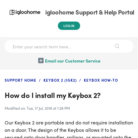
igloohome Support & Help Portal
LOGIN
Email our Customer Service
SUPPORT HOME
KEYBOX 2 (IGK2)
KEYBOX HOW-TO
How do I install my Keybox 2?
Modified on: Tue, 17 Jul, 2018 at 1:28 PM
Our Keybox 2 are portable and do not require installation
on a door. The design of the Keybox allows it to be
secured onto door handles, railings, or mounted onto the