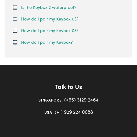
Is the Keybox 2 waterproof?
How do I pair my Keybox 03?
How do I pair my Keybox 03?
How do I pair my Keybox?
Talk to Us
(+65) 3129 2464
SINGAPORE
(+1) 929 224 0688
USA