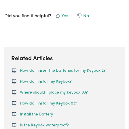
Did you find it helpful?
Yes
No
Related Articles
How do I insert the batteries for my Keybox 2?
How do I install my Keybox?
Where should I place my Keybox 03?
How do I install my Keybox 03?
Install the Battery
Is the Keybox waterproof?