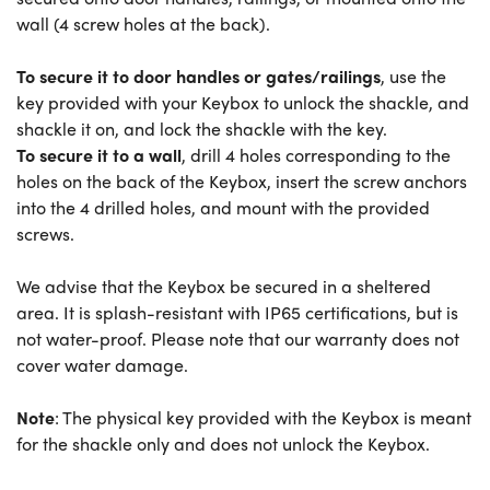
wall (4 screw holes at the back).
To secure it to door handles or gates/railings
, use the
key provided with your Keybox to unlock the shackle, and
shackle it on, and lock the shackle with the key.
To secure it to a wall
, drill 4 holes corresponding to the
holes on the back of the Keybox, insert the screw anchors
into the 4 drilled holes, and mount with the provided
screws.
We advise that the Keybox be secured in a sheltered
area. It is splash-resistant with IP65 certifications, but is
not water-proof. Please note that our warranty does not
cover water damage.
Note
: The physical key provided with the Keybox is meant
for the shackle only and does not unlock the Keybox.