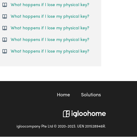
What happens if I lose my physical key?
What happens if I lose my physical key?
What happens if I lose my physical key?
What happens if I lose my physical key?
What happens if I lose my physical key?
Home
Solutions
igloocompany Pte Ltd © 2020-2023. UEN 201528946R.