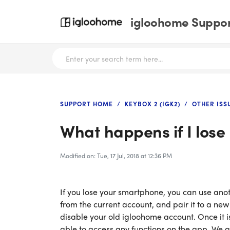
igloohome Support
SUPPORT HOME
KEYBOX 2 (IGK2)
OTHER ISS
What happens if I los
Modified on: Tue, 17 Jul, 2018 at 12:36 PM
If you lose your smartphone, you can use anot
from the current account, and pair it to a ne
disable your old igloohome account. Once it i
able to access any functions on the app. We