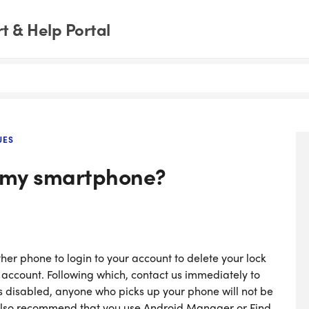
 & Help Portal
UES
e my smartphone?
her phone to login to your account to delete your lock
w account. Following which, contact us immediately to
s disabled, anyone who picks up your phone will not be
 also recommend that you use Android Manager or Find