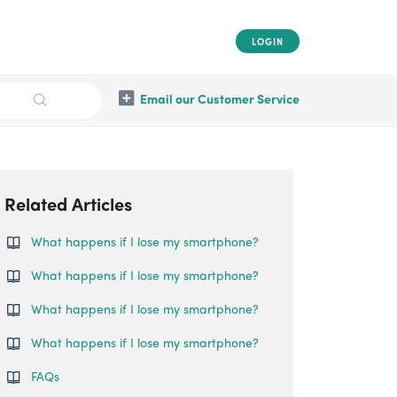
LOGIN
Email our Customer Service
Related Articles
What happens if I lose my smartphone?
What happens if I lose my smartphone?
What happens if I lose my smartphone?
What happens if I lose my smartphone?
FAQs