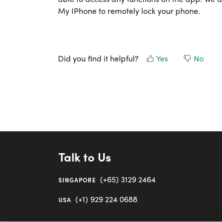
My IPhone to remotely lock your phone.
Did you find it helpful?
Yes
No
Talk to Us
(+65) 3129 2464
SINGAPORE
(+1) 929 224 0688
USA