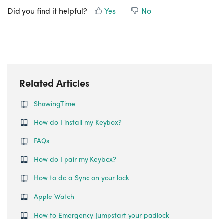
Did you find it helpful?
Yes
No
Related Articles
ShowingTime
How do I install my Keybox?
FAQs
How do I pair my Keybox?
How to do a Sync on your lock
Apple Watch
How to Emergency Jumpstart your padlock