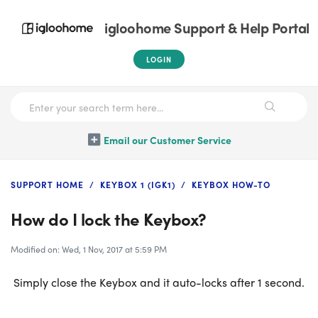
igloohome Support & Help Portal
LOGIN
Email our Customer Service
SUPPORT HOME
KEYBOX 1 (IGK1)
KEYBOX HOW-TO
How do I lock the Keybox?
Modified on: Wed, 1 Nov, 2017 at 5:59 PM
Simply close the Keybox and it auto-locks after 1 second.