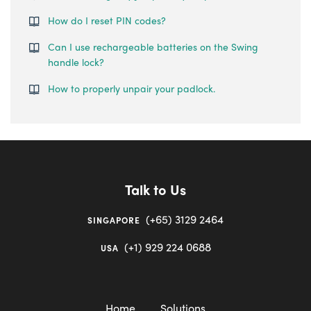
How do I reset PIN codes?
Can I use rechargeable batteries on the Swing
handle lock?
How to properly unpair your padlock.
Talk to Us
(+65) 3129 2464
SINGAPORE
(+1) 929 224 0688
USA
Home
Solutions