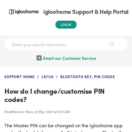
igloohome Support & Help Portal
LOGIN
Email our Customer Service
SUPPORT HOME
LATCH
BLUETOOTH KEY, PIN CODES
How do I change/customise PIN
codes?
Modified on: Mon, 8 Mar, 2021 at 9:31 AM
The Master PIN can be changed on the Igloohome app