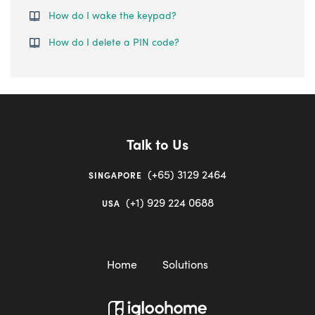
How do I wake the keypad?
How do I delete a PIN code?
Talk to Us
(+65) 3129 2464
SINGAPORE
(+1) 929 224 0688
USA
Home
Solutions