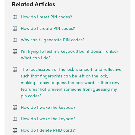
Related Articles
How do I reset PIN codes?
How do I create PIN codes?
Why can't I generate PIN codes?
I'm trying to test my Keybox 3 but it doesn't unlock.
What can I do?
The touchscreen of the lock is smooth and reflective,
such that fingerprints can be left on the lock,
making it easy to guess the password. Is there any
features that prevent someone from guessing my
pin codes?
How do I wake the keypad?
How do I wake the keypad?
How do I delete RFID cards?