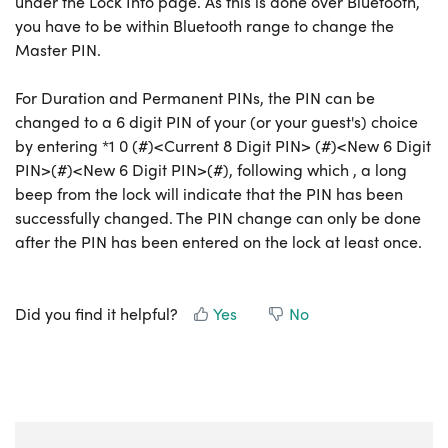
under the Lock Info page. As this is done over Bluetooth,
you have to be within Bluetooth range to change the
Master PIN.
For Duration and Permanent PINs, the PIN can be
changed to a 6 digit PIN of your (or your guest's) choice
by entering *1 0 (#)<Current 8 Digit PIN> (#)<New 6 Digit
PIN>(#)<New 6 Digit PIN>(#), following which , a long
beep from the lock will indicate that the PIN has been
successfully changed. The PIN change can only be done
after the PIN has been entered on the lock at least once.
Did you find it helpful?
Yes
No