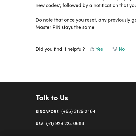
new codes", followed by a notification that you
Do note that once you reset, any previously 
Master PIN stays the same.
Did you find it helpful?
Yes
No
Talk to Us
(+65) 3129 2464
SINGAPORE
(+1) 929 224 0688
USA