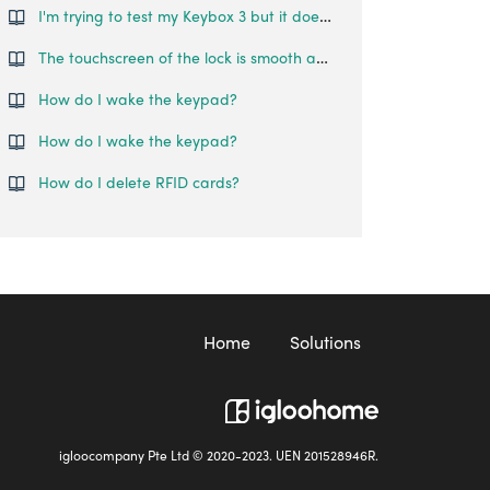
I'm trying to test my Keybox 3 but it doesn't unlock. What can I do?
The touchscreen of the lock is smooth and reflective, such that fingerprints can be left on the lock, making it easy to guess the password. Is there any features that prevent someone from guessing my pin codes?
How do I wake the keypad?
How do I wake the keypad?
How do I delete RFID cards?
Home
Solutions
igloocompany Pte Ltd © 2020-2023. UEN 201528946R.