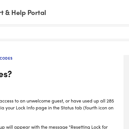
 & Help Portal
 CODES
es?
 access to an unwelcome guest, or have used up all 285
ia your Lock Info page in the Status tab (fourth icon on
-up will appear with the message "Resetting Lock for