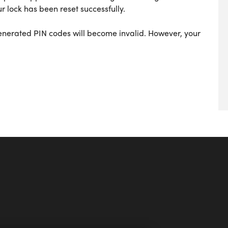
r lock has been reset successfully.
generated PIN codes will become invalid. However, your