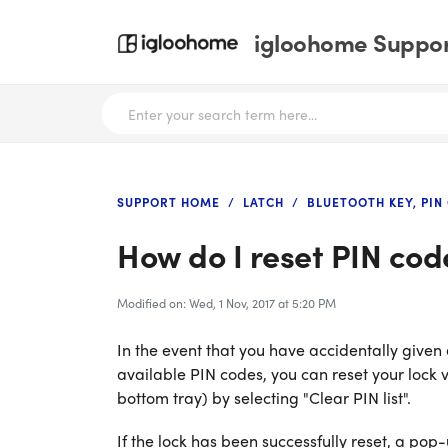
igloohome Support
SUPPORT HOME
LATCH
BLUETOOTH KEY, PIN
How do I reset PIN cod
Modified on: Wed, 1 Nov, 2017 at 5:20 PM
In the event that you have accidentally given
available PIN codes, you can reset your lock v
bottom tray) by selecting "Clear PIN list".
If the lock has been successfully reset, a pop