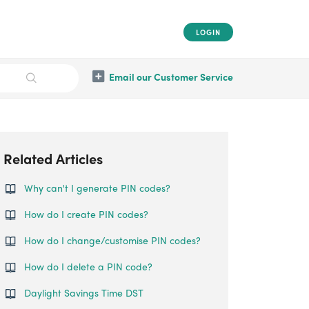
LOGIN
Email our Customer Service
Related Articles
Why can't I generate PIN codes?
How do I create PIN codes?
How do I change/customise PIN codes?
How do I delete a PIN code?
Daylight Savings Time DST