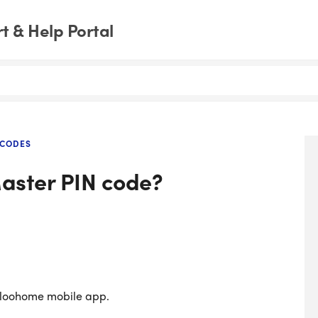
 & Help Portal
 CODES
aster PIN code?
gloohome mobile app.