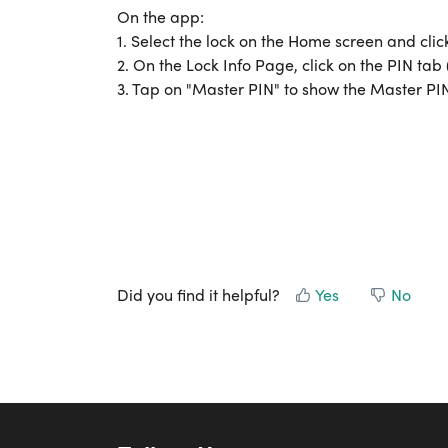
On the app:
1. Select the lock on the Home screen and clic
2. On the Lock Info Page, click on the PIN tab
3. Tap on "Master PIN" to show the Master PI
Did you find it helpful?
Yes
No