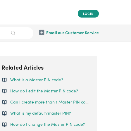
LOGIN
Email our Customer Service
Related Articles
What is a Master PIN code?
How do I edit the Master PIN code?
Can I create more than 1 Master PIN code?
What is my default/master PIN?
How do I change the Master PIN code?