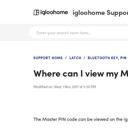
igloohome Support
SUPPORT HOME
LATCH
BLUETOOTH KEY, PIN
Where can I view my M
Modified on: Wed, 1 Nov, 2017 at 5:20 PM
The Master PIN code can be viewed on the i