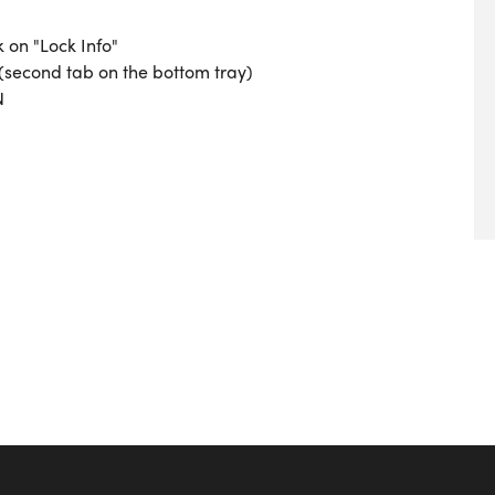
k on "Lock Info"
 (second tab on the bottom tray)
N