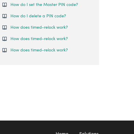
How do I set the Master PIN code?
How do I delete a PIN code?
How does timed-relock work?
How does timed-relock work?
How does timed-relock work?
Home
Solutions