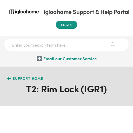
igloohome Support & Help Portal
LOGIN
Email our Customer Service
SUPPORT HOME
T2: Rim Lock (IGR1)