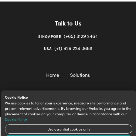
Talk to Us
(+65) 3129 2464
SINGAPORE
(+1) 929 224 0688
USA
Home
Solutions
Cookie Notice
We use cookies to tailor your experience, measure site performance and
igloocompany Pte Ltd © 2020-2023. UEN 201528946R.
present relevant advertisements. By browsing our Website, you agree to the
placement of cookies on your computer or device in accordance with our
Cookie Policy
.
Use essential cookies only