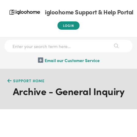
igloohome Support & Help Portal
LOGIN
Email our Customer Service
SUPPORT HOME
Archive - General Inquiry