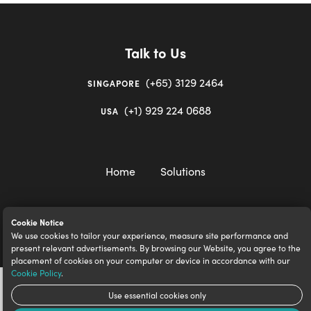
Talk to Us
(+65) 3129 2464
SINGAPORE
(+1) 929 224 0688
USA
Home
Solutions
Cookie Notice
We use cookies to tailor your experience, measure site performance and
igloocompany Pte Ltd © 2020-2023. UEN 201528946R.
present relevant advertisements. By browsing our Website, you agree to the
placement of cookies on your computer or device in accordance with our
Cookie Policy
.
Use essential cookies only