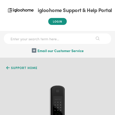
igloohome Support & Help Portal
LOGIN
Email our Customer Service
SUPPORT HOME