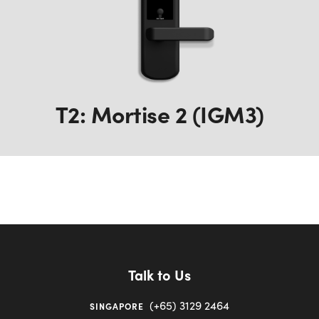
T2: Mortise 2 (IGM3)
Talk to Us
(+65) 3129 2464
SINGAPORE