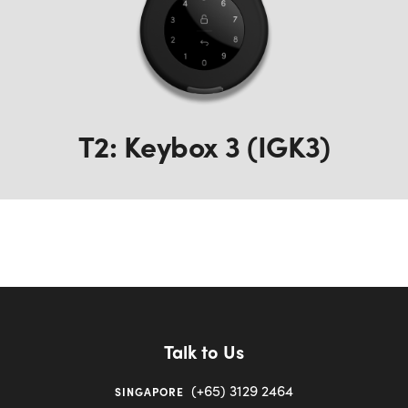
T2: Keybox 3 (IGK3)
Talk to Us
(+65) 3129 2464
SINGAPORE