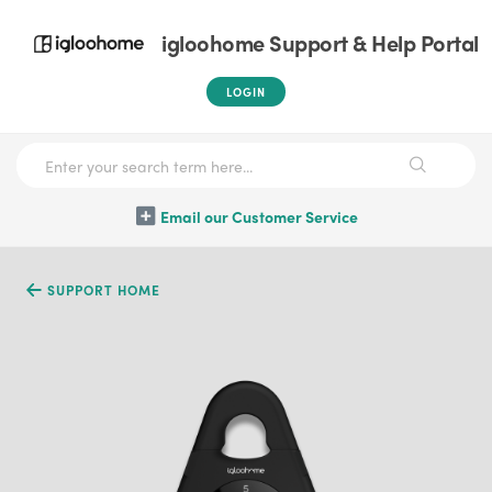
igloohome Support & Help Portal
LOGIN
Email our Customer Service
SUPPORT HOME