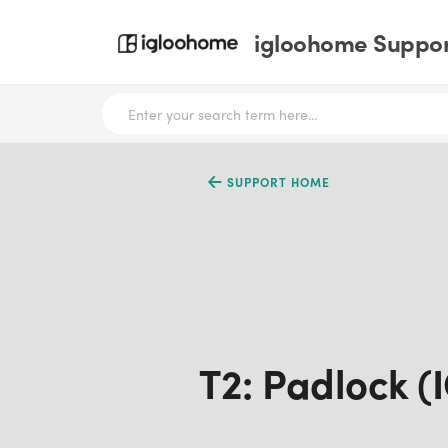
igloohome Support
SUPPORT HOME
T2: Padlock (