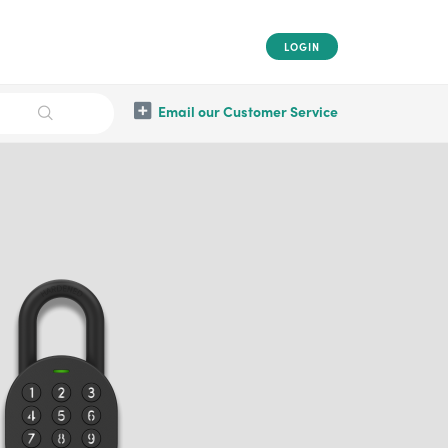
LOGIN
Email our Customer Service