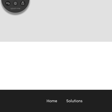
Home
Solutions