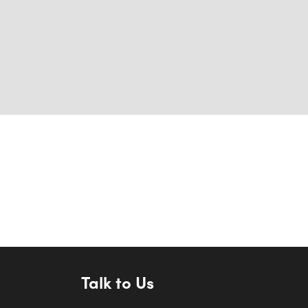
Talk to Us