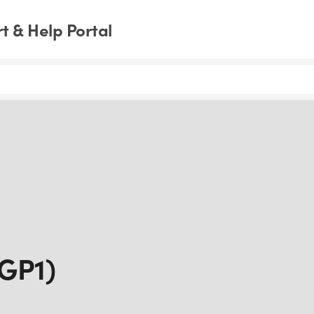
 & Help Portal
IGP1)